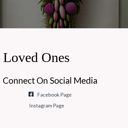
r Loved Ones
Connect On Social Media
Facebook Page
Instagram Page