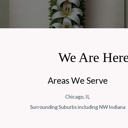
We Are Here
Areas We Serve
Chicago, IL
Surrounding Suburbs including NW Indiana