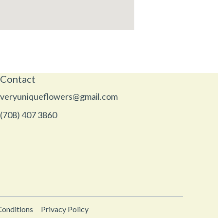
Contact
veryuniqueflowers@gmail.com
(708) 407 3860
Conditions
Privacy Policy