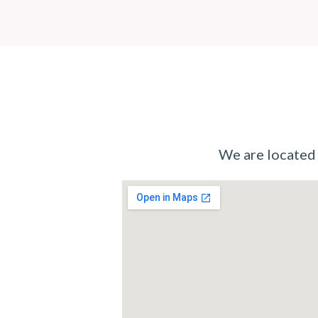
We are located i