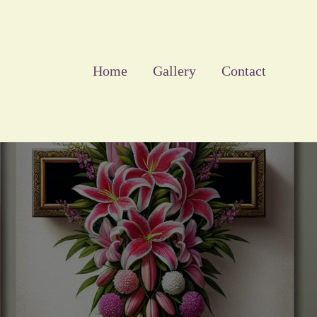
Home
Gallery
Contact