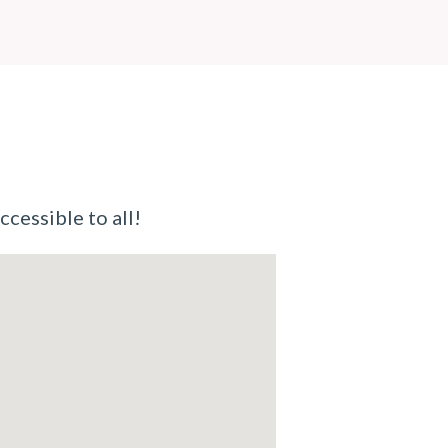
ccessible to all!