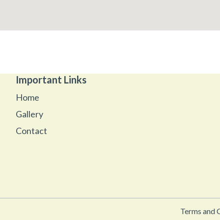
Important Links
Home
Gallery
Contact
Terms and 