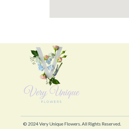
© 2024 Very Unique Flowers. All Rights Reserved.