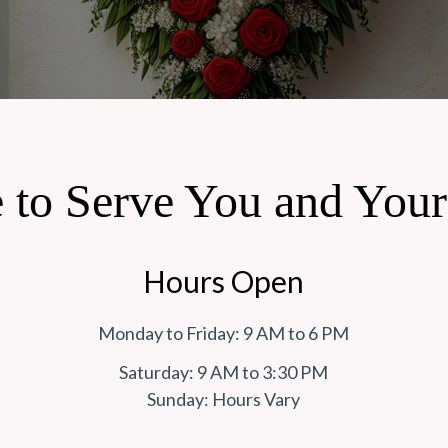
 to Serve You and You
Hours Open
Monday to Friday: 9 AM to 6 PM
Saturday: 9 AM to 3:30 PM
Sunday: Hours Vary