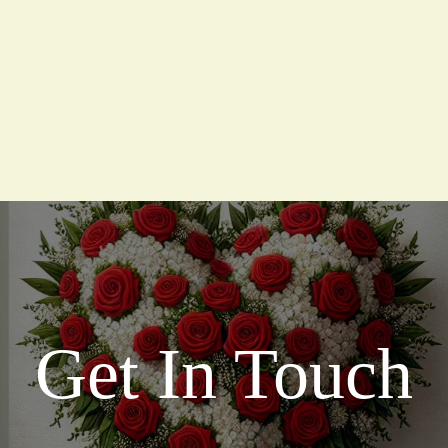
Get In Touch