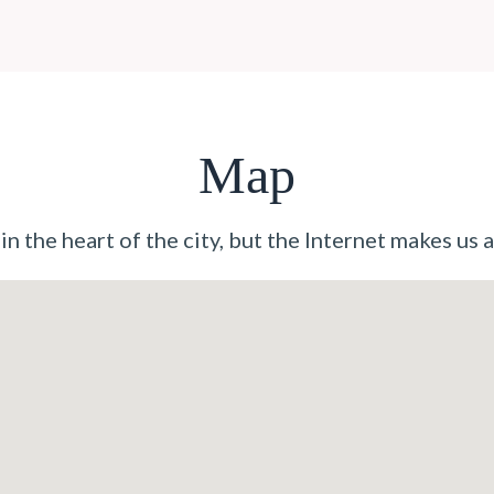
Map
n the heart of the city, but the Internet makes us a