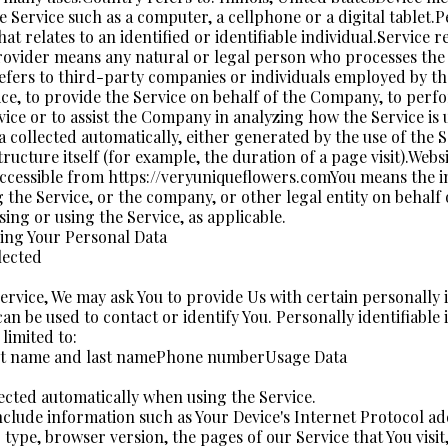
e Service such as a computer, a cellphone or a digital tablet.P
at relates to an identified or identifiable individual.Service r
rovider means any natural or legal person who processes the 
efers to third-party companies or individuals employed by 
vice, to provide the Service on behalf of the Company, to perf
rvice or to assist the Company in analyzing how the Service is
a collected automatically, either generated by the use of the 
tructure itself (for example, the duration of a page visit).Webs
ccessible from https://veryuniqueflowers.comYou means the i
g the Service, or the company, or other legal entity on behalf
ssing or using the Service, as applicable.
ing Your Personal Data
lected
ervice, We may ask You to provide Us with certain personally i
an be used to contact or identify You. Personally identifiabl
 limited to:
st name and last namePhone numberUsage Data
lected automatically when using the Service.
clude information such as Your Device's Internet Protocol add
type, browser version, the pages of our Service that You visit