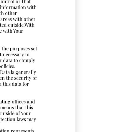
control or that
 information with
th other
 areas with other
ted outside.With
e with Your
r the purposes set
nt necessary to
ur data to comply
olicies.
Data is generally
en the security or
n this data for
ating offices and
 means that this
utside of Your
otection laws may
ation represents