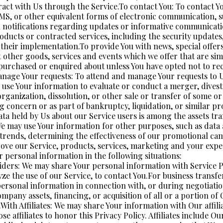
ract with Us through the Service.To contact You: To contact Yo
SMS, or other equivalent forms of electronic communication, s
h notifications regarding updates or informative communicati
products or contracted services, including the security update
 their implementation.To provide You with news, special offer
 other goods, services and events which we offer that are simi
purchased or enquired about unless You have opted not to re
nage Your requests: To attend and manage Your requests to U
 use Your information to evaluate or conduct a merger, divest
rganization, dissolution, or other sale or transfer of some or 
g concern or as part of bankruptcy, liquidation, or similar pr
ta held by Us about our Service users is among the assets tr
e may use Your information for other purposes, such as data a
 trends, determining the effectiveness of our promotional ca
ove our Service, products, services, marketing and your expe
 personal information in the following situations:
iders: We may share Your personal information with Service P
ze the use of our Service, to contact You.For business transf
personal information in connection with, or during negotiatio
mpany assets, financing, or acquisition of all or a portion of 
ith Affiliates: We may share Your information with Our affilia
ose affiliates to honor this Privacy Policy. Affiliates include