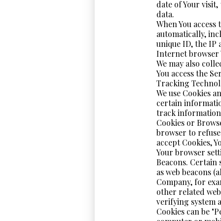
date of Your visit
data.
When You access t
automatically, inc
unique ID, the IP
Internet browser Y
We may also colle
You access the Se
Tracking Technol
We use Cookies an
certain informati
track information
Cookies or Browser
browser to refuse 
accept Cookies, Y
Your browser setti
Beacons. Certain 
as web beacons (al
Company, for exam
other related webs
verifying system a
Cookies can be "P