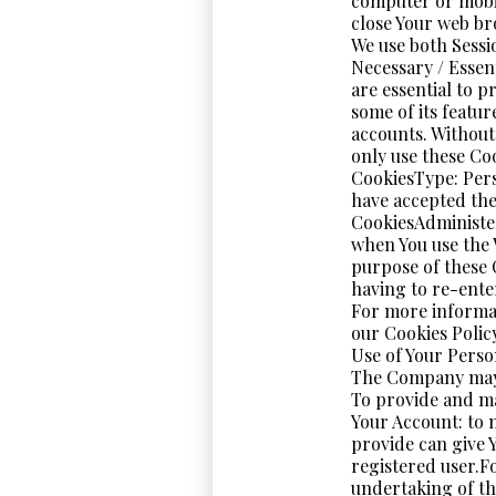
computer or mobil
close Your web br
We use both Sessi
Necessary / Essen
are essential to p
some of its featur
accounts. Without
only use these Co
CookiesType: Pers
have accepted the
CookiesAdministe
when You use the 
purpose of these 
having to re-ente
For more informat
our Cookies Policy
Use of Your Perso
The Company may 
To provide and ma
Your Account: to 
provide can give Y
registered user.F
undertaking of th