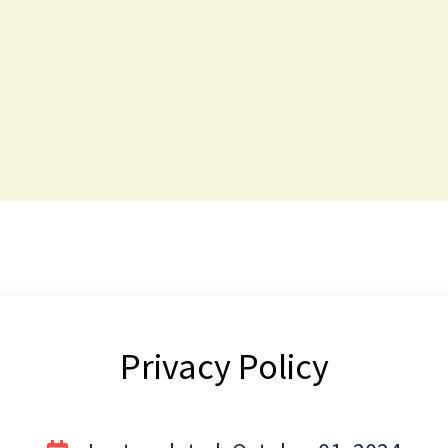
Privacy Policy