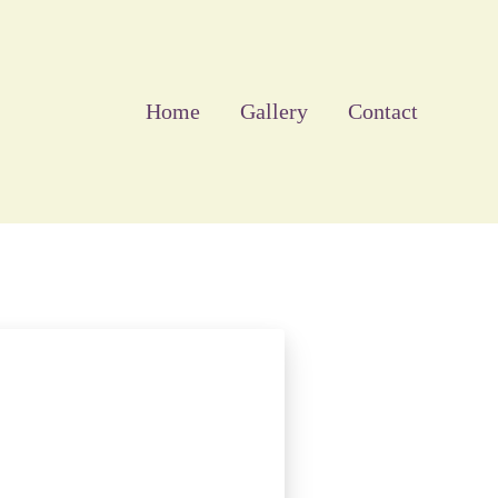
Home
Gallery
Contact