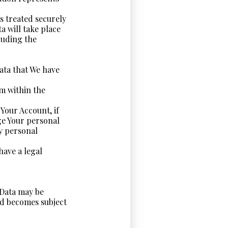
s treated securely
a will take place
luding the
Data that We have
om within the
Your Account, if
ge Your personal
ny personal
have a legal
 Data may be
nd becomes subject